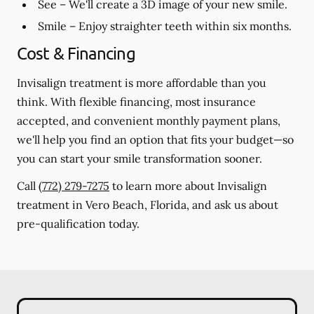
See
– We'll create a 3D image of your new smile.
Smile
– Enjoy straighter teeth within six months.
Cost & Financing
Invisalign treatment is more affordable than you
think. With flexible financing, most insurance
accepted, and convenient monthly payment plans,
we'll help you find an option that fits your budget—so
you can start your smile transformation sooner.
Call
(772) 279-7275
to learn more about Invisalign
treatment in Vero Beach, Florida, and ask us about
pre-qualification today.