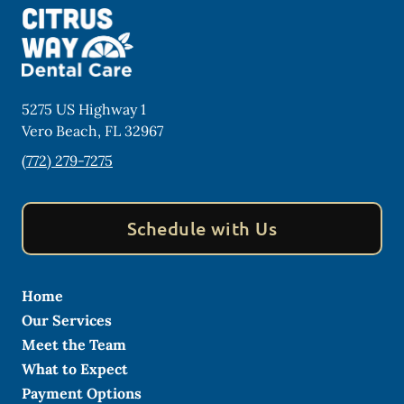
5275 US Highway 1
Vero Beach
,
FL
32967
(772) 279-7275
Schedule with Us
Home
Our Services
Meet the Team
What to Expect
Payment Options