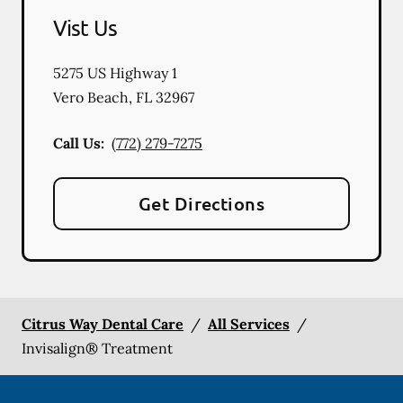
Vist Us
5275 US Highway 1
Vero Beach
,
FL
32967
Call Us:
(772) 279-7275
Get Directions
Citrus Way Dental Care
/
All Services
/
Invisalign® Treatment