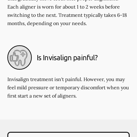
Each aligner is worn for about 1 to 2 weeks before
switching to the next. Treatment typically takes 6-18
months, depending on your needs.
Is Invisalign painful?
Invisalign treatment isn't painful. However, you may
feel mild pressure or temporary discomfort when you
first start a new set of aligners.