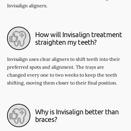
Invisalign aligners.
How will Invisalign treatment
straighten my teeth?
Invisalign uses clear aligners to shift teeth into their
preferred spots and alignment. The trays are
changed every one to two weeks to keep the teeth
shifting, moving them closer to their final position.
Why is Invisalign better than
braces?