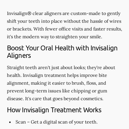
Invisalign® clear aligners are custom-made to gently
shift your teeth into place without the hassle of wires
or brackets. With fewer office visits and faster results,
it's the modern way to straighten your smile.
Boost Your Oral Health with Invisalign
Aligners
Straight teeth aren't just about looks; they're about
health. Invisalign treatment helps improve bite
alignment, making it easier to brush, floss, and
prevent long-term issues like chipping or gum
disease. It's care that goes beyond cosmetics.
How Invisalign Treatment Works
Scan
– Get a digital scan of your teeth.