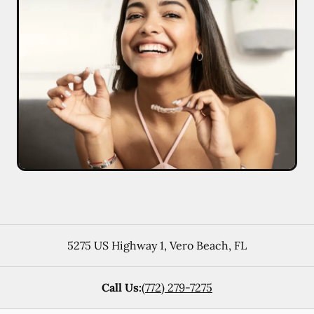
5275 US Highway 1
,
Vero Beach
,
FL
Call Us:
(772) 279-7275