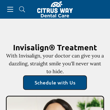
Skip to content
Open header
Open searchbar
Go to Home Page
Invisalign® Treatment
With Invisalign, your doctor can give you a
dazzling, straight smile you'll never want
to hide.
Schedule with Us