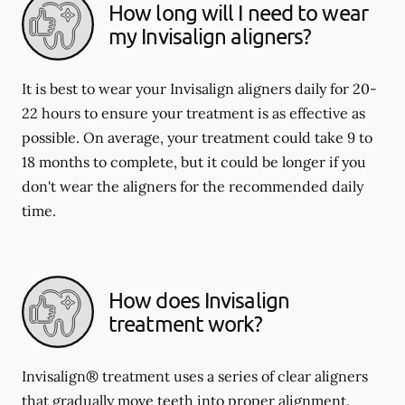
How long will I need to wear
my Invisalign aligners?
It is best to wear your Invisalign aligners daily for 20-
22 hours to ensure your treatment is as effective as
possible. On average, your treatment could take 9 to
18 months to complete, but it could be longer if you
don't wear the aligners for the recommended daily
time.
How does Invisalign
treatment work?
Invisalign® treatment uses a series of clear aligners
that gradually move teeth into proper alignment.