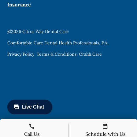
Insurance
©
2026
Citrus Way Dental Care
Comfortable Care Dental Health Professionals, P.A.
Privacy Policy
Terms & Conditions
Orahh Care
Call Us
Schedule with Us