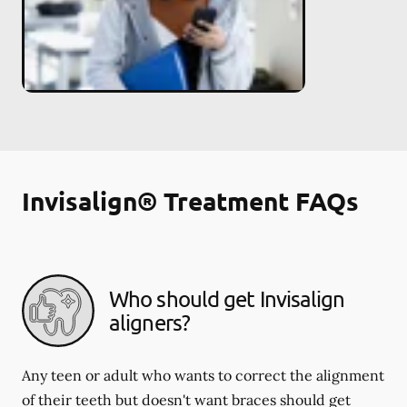
Invisalign® Treatment FAQs
Who should get Invisalign
aligners?
Any teen or adult who wants to correct the alignment
of their teeth but doesn't want braces should get