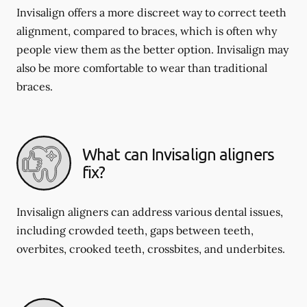
Invisalign offers a more discreet way to correct teeth
alignment, compared to braces, which is often why
people view them as the better option. Invisalign may
also be more comfortable to wear than traditional
braces.
What can Invisalign aligners
fix?
Invisalign aligners can address various dental issues,
including crowded teeth, gaps between teeth,
overbites, crooked teeth, crossbites, and underbites.