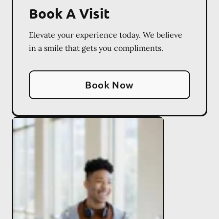
Book A Visit
Elevate your experience today. We believe
in a smile that gets you compliments.
Book Now