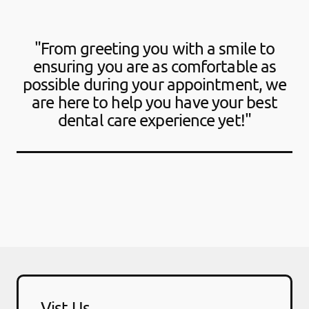
"From greeting you with a smile to
ensuring you are as comfortable as
possible during your appointment, we
are here to help you have your best
dental care experience yet!"
Vist Us