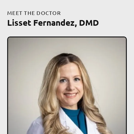
MEET THE DOCTOR
Lisset Fernandez, DMD