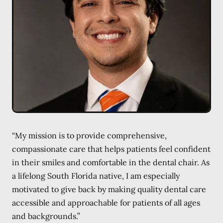
“My mission is to provide comprehensive,
compassionate care that helps patients feel confident
in their smiles and comfortable in the dental chair. As
a lifelong South Florida native, I am especially
motivated to give back by making quality dental care
accessible and approachable for patients of all ages
and backgrounds.”