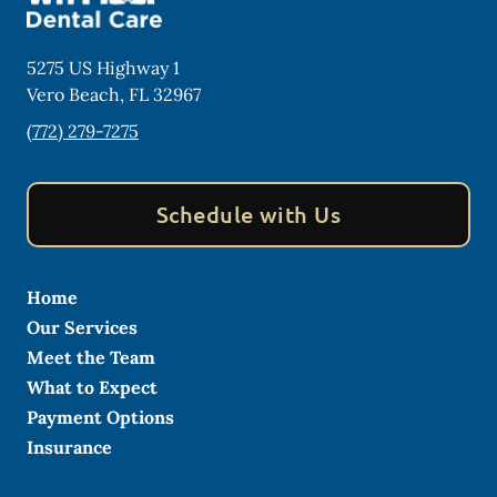
5275 US Highway 1
Vero Beach
,
FL
32967
(772) 279-7275
Schedule with Us
Home
Our Services
Meet the Team
What to Expect
Payment Options
Insurance