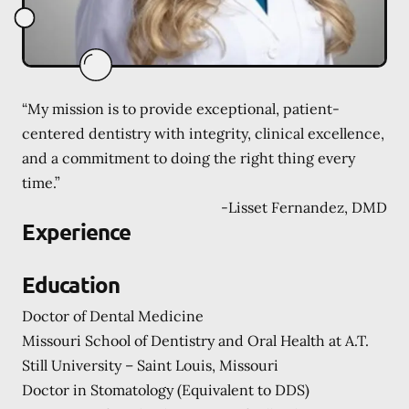
“My mission is to provide exceptional, patient-
centered dentistry with integrity, clinical excellence,
and a commitment to doing the right thing every
time.”
-
Lisset Fernandez, DMD
Experience
Education
Doctor of Dental Medicine
Missouri School of Dentistry and Oral Health at A.T.
Still University – Saint Louis, Missouri
Doctor in Stomatology (Equivalent to DDS)