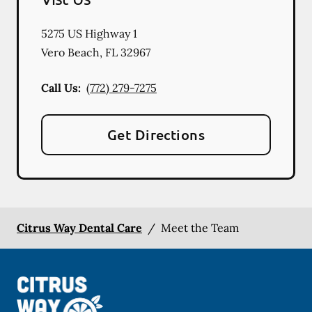
5275 US Highway 1
Vero Beach
,
FL
32967
Call Us:
(772) 279-7275
Get Directions
Citrus Way Dental Care
/
Meet the Team