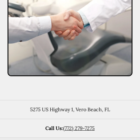
5275 US Highway 1
,
Vero Beach
,
FL
Call Us:
(772) 279-7275