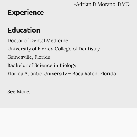
-
Adrian D Morano, DMD
Experience
Education
Doctor of Dental Medicine
University of Florida College of Dentistry –
Gainesville, Florida
Bachelor of Science in Biology
Florida Atlantic University – Boca Raton, Florida
See More...