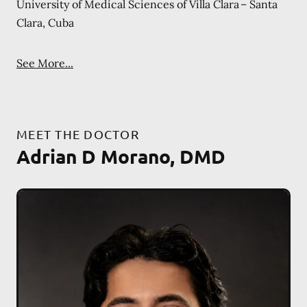
University of Medical Sciences of Villa Clara – Santa
Clara, Cuba
See More...
MEET THE DOCTOR
Adrian D Morano, DMD