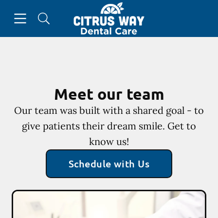
Skip to content
Open header
Open searchbar
Go to Home Page
Meet our team
Our team was built with a shared goal - to
give patients their dream smile. Get to
know us!
Schedule with Us